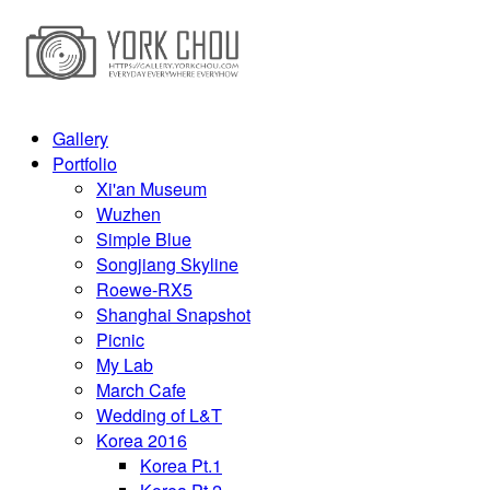
Gallery
Portfolio
Xi'an Museum
Wuzhen
Simple Blue
Songjiang Skyline
Roewe-RX5
Shanghai Snapshot
Picnic
My Lab
March Cafe
Wedding of L&T
Korea 2016
Korea Pt.1