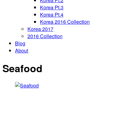
Korea Pt.2
Korea Pt.3
Korea Pt.4
Korea 2016 Collection
Korea 2017
2016 Collection
Blog
About
Seafood