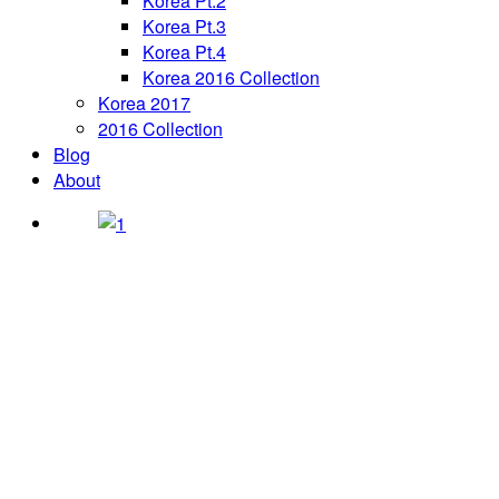
Korea Pt.2
Korea Pt.3
Korea Pt.4
Korea 2016 Collection
Korea 2017
2016 Collection
Blog
About