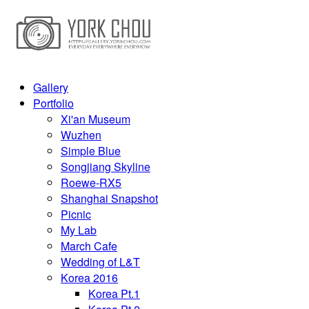
Gallery
Portfolio
Xi'an Museum
Wuzhen
Simple Blue
Songjiang Skyline
Roewe-RX5
Shanghai Snapshot
Picnic
My Lab
March Cafe
Wedding of L&T
Korea 2016
Korea Pt.1