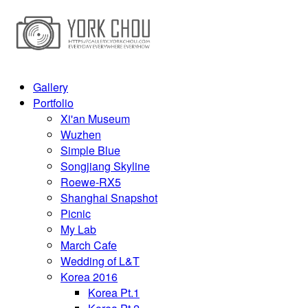
Gallery
Portfolio
Xi'an Museum
Wuzhen
Simple Blue
Songjiang Skyline
Roewe-RX5
Shanghai Snapshot
Picnic
My Lab
March Cafe
Wedding of L&T
Korea 2016
Korea Pt.1