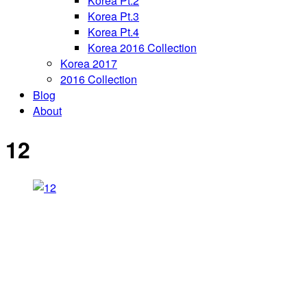
Korea Pt.2
Korea Pt.3
Korea Pt.4
Korea 2016 Collection
Korea 2017
2016 Collection
Blog
About
12