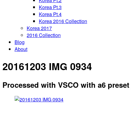
Korea Pt.2
Korea Pt.3
Korea Pt.4
Korea 2016 Collection
Korea 2017
2016 Collection
Blog
About
20161203 IMG 0934
Processed with VSCO with a6 preset