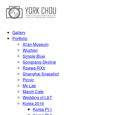
Gallery
Portfolio
Xi'an Museum
Wuzhen
Simple Blue
Songjiang Skyline
Roewe-RX5
Shanghai Snapshot
Picnic
My Lab
March Cafe
Wedding of L&T
Korea 2016
Korea Pt.1