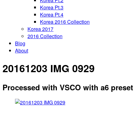
Korea Pt.2
Korea Pt.3
Korea Pt.4
Korea 2016 Collection
Korea 2017
2016 Collection
Blog
About
20161203 IMG 0929
Processed with VSCO with a6 preset