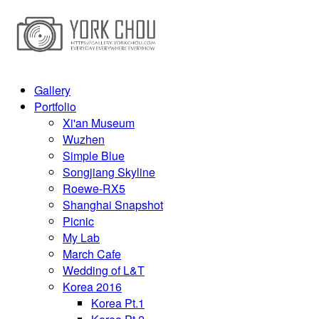
Gallery
Portfolio
Xi'an Museum
Wuzhen
Simple Blue
Songjiang Skyline
Roewe-RX5
Shanghai Snapshot
Picnic
My Lab
March Cafe
Wedding of L&T
Korea 2016
Korea Pt.1