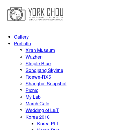
Gallery
Portfolio
Xi'an Museum
Wuzhen
Simple Blue
Songjiang Skyline
Roewe-RX5
Shanghai Snapshot
Picnic
My Lab
March Cafe
Wedding of L&T
Korea 2016
Korea Pt.1