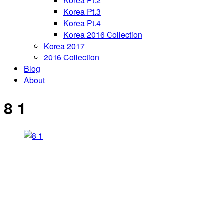
Korea Pt.2
Korea Pt.3
Korea Pt.4
Korea 2016 Collection
Korea 2017
2016 Collection
Blog
About
8 1