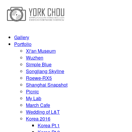
Gallery
Portfolio
Xi'an Museum
Wuzhen
Simple Blue
Songjiang Skyline
Roewe-RX5
Shanghai Snapshot
Picnic
My Lab
March Cafe
Wedding of L&T
Korea 2016
Korea Pt.1