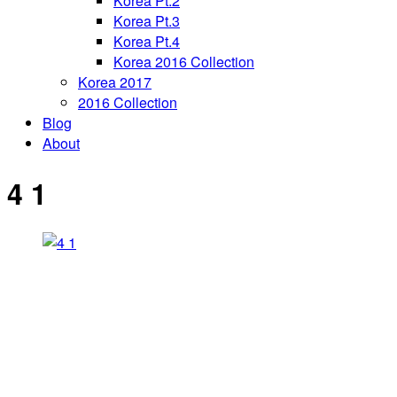
Korea Pt.2
Korea Pt.3
Korea Pt.4
Korea 2016 Collection
Korea 2017
2016 Collection
Blog
About
4 1