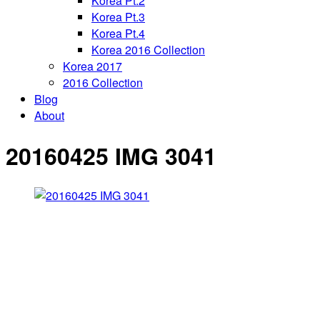
Korea Pt.2
Korea Pt.3
Korea Pt.4
Korea 2016 Collection
Korea 2017
2016 Collection
Blog
About
20160425 IMG 3041