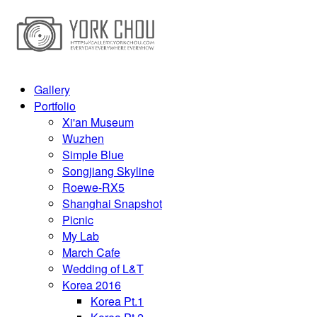
Gallery
Portfolio
Xi'an Museum
Wuzhen
Simple Blue
Songjiang Skyline
Roewe-RX5
Shanghai Snapshot
Picnic
My Lab
March Cafe
Wedding of L&T
Korea 2016
Korea Pt.1