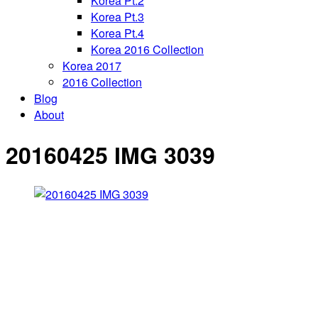
Korea Pt.2
Korea Pt.3
Korea Pt.4
Korea 2016 Collection
Korea 2017
2016 Collection
Blog
About
20160425 IMG 3039