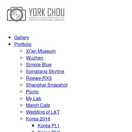
Gallery
Portfolio
Xi'an Museum
Wuzhen
Simple Blue
Songjiang Skyline
Roewe-RX5
Shanghai Snapshot
Picnic
My Lab
March Cafe
Wedding of L&T
Korea 2016
Korea Pt.1