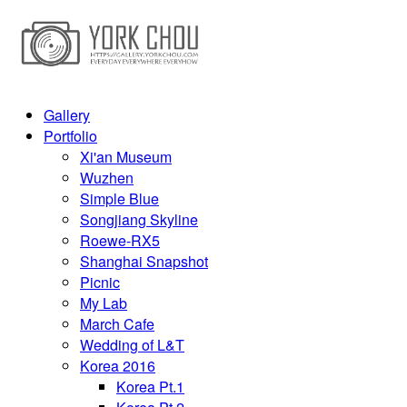
Gallery
Portfolio
Xi'an Museum
Wuzhen
Simple Blue
Songjiang Skyline
Roewe-RX5
Shanghai Snapshot
Picnic
My Lab
March Cafe
Wedding of L&T
Korea 2016
Korea Pt.1