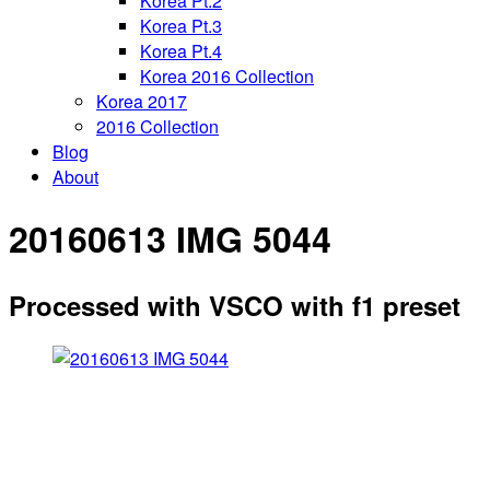
Korea Pt.2
Korea Pt.3
Korea Pt.4
Korea 2016 Collection
Korea 2017
2016 Collection
Blog
About
20160613 IMG 5044
Processed with VSCO with f1 preset