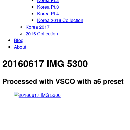
Korea Pt.2
Korea Pt.3
Korea Pt.4
Korea 2016 Collection
Korea 2017
2016 Collection
Blog
About
20160617 IMG 5300
Processed with VSCO with a6 preset