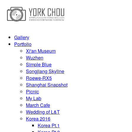
Gallery
Portfolio
Xi'an Museum
Wuzhen
Simple Blue
Songjiang Skyline
Roewe-RX5
Shanghai Snapshot
Picnic
My Lab
March Cafe
Wedding of L&T
Korea 2016
Korea Pt.1