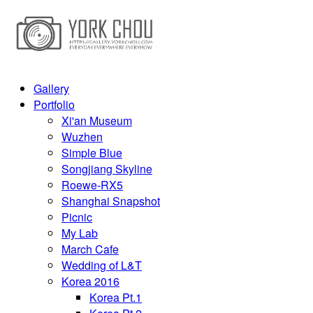
Gallery
Portfolio
Xi'an Museum
Wuzhen
Simple Blue
Songjiang Skyline
Roewe-RX5
Shanghai Snapshot
Picnic
My Lab
March Cafe
Wedding of L&T
Korea 2016
Korea Pt.1