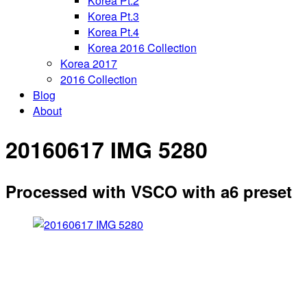
Korea Pt.2
Korea Pt.3
Korea Pt.4
Korea 2016 Collection
Korea 2017
2016 Collection
Blog
About
20160617 IMG 5280
Processed with VSCO with a6 preset