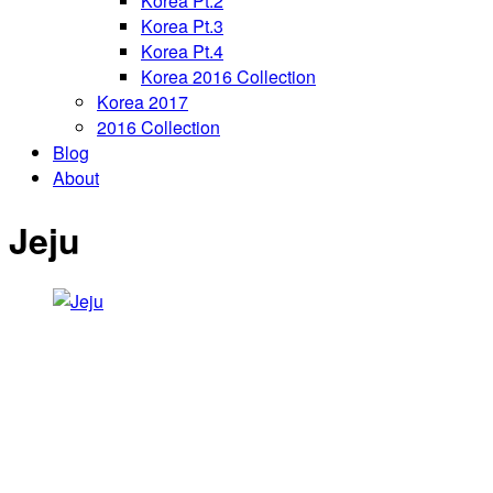
Korea Pt.2
Korea Pt.3
Korea Pt.4
Korea 2016 Collection
Korea 2017
2016 Collection
Blog
About
Jeju