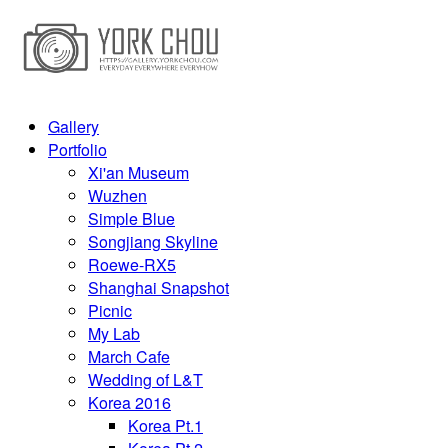
Gallery
Portfolio
Xi'an Museum
Wuzhen
Simple Blue
Songjiang Skyline
Roewe-RX5
Shanghai Snapshot
Picnic
My Lab
March Cafe
Wedding of L&T
Korea 2016
Korea Pt.1