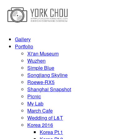
Gallery
Portfolio
Xi'an Museum
Wuzhen
Simple Blue
Songjiang Skyline
Roewe-RX5
Shanghai Snapshot
Picnic
My Lab
March Cafe
Wedding of L&T
Korea 2016
Korea Pt.1