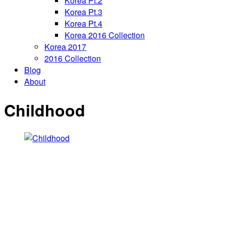
Korea Pt.2
Korea Pt.3
Korea Pt.4
Korea 2016 Collection
Korea 2017
2016 Collection
Blog
About
Childhood