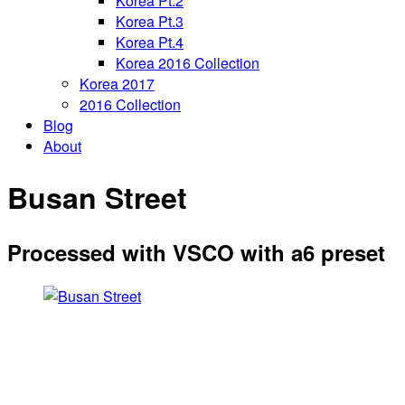
Korea Pt.2
Korea Pt.3
Korea Pt.4
Korea 2016 Collection
Korea 2017
2016 Collection
Blog
About
Busan Street
Processed with VSCO with a6 preset