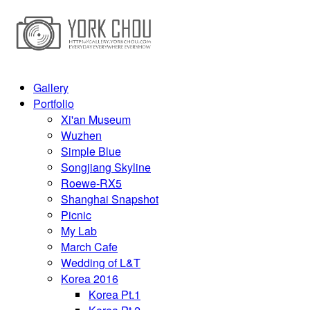
Gallery
Portfolio
Xi'an Museum
Wuzhen
Simple Blue
Songjiang Skyline
Roewe-RX5
Shanghai Snapshot
Picnic
My Lab
March Cafe
Wedding of L&T
Korea 2016
Korea Pt.1